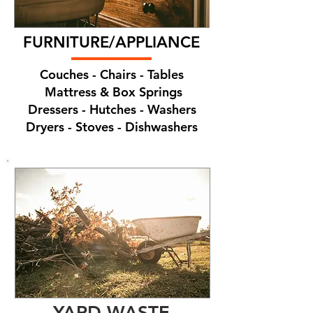
FURNITURE/APPLIANCE
Couches - Chairs - Tables
Mattress & Box Springs
Dressers - Hutches - Washers
Dryers - Stoves - Dishwashers
YARD WASTE