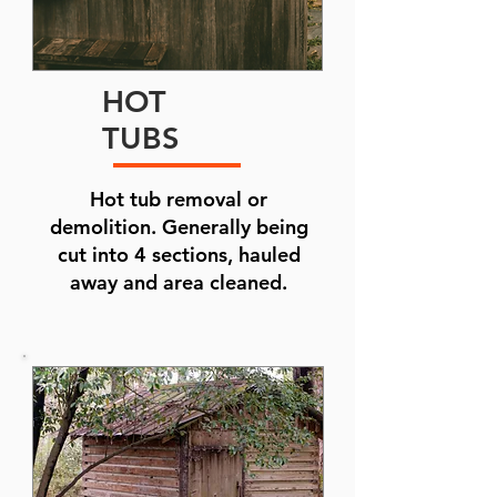
HOT
TUBS
Hot tub removal or
demolition. Generally being
cut into 4 sections, hauled
away and area cleaned.