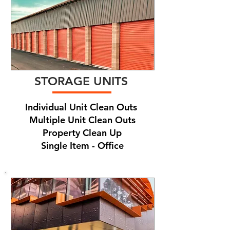
STORAGE UNITS
Individual Unit Clean Outs
Multiple Unit Clean Outs
Property Clean Up
Single Item - Office