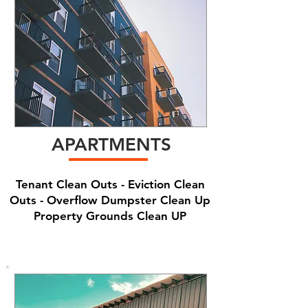
APARTMENTS
Tenant Clean Outs - Eviction Clean
Outs - Overflow Dumpster Clean Up
Property Grounds Clean UP