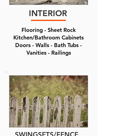
INTERIOR
Flooring - Sheet Rock
Kitchen/Bathroom Cabinets
Doors - Walls - Bath Tubs -
Vanities - Railings
SWINGSETS/FENCE