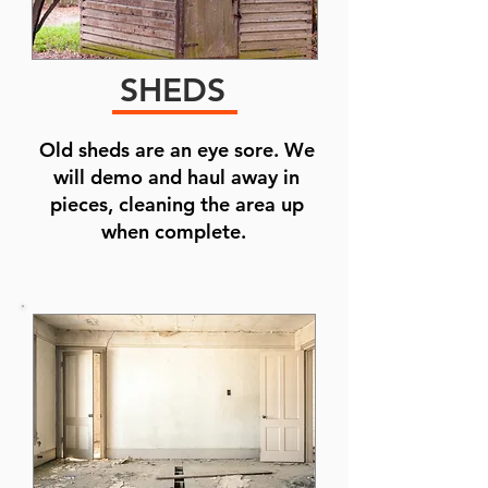
SHEDS
Old sheds are an eye sore. We
will demo and haul away in
pieces, cleaning the area up
when complete.