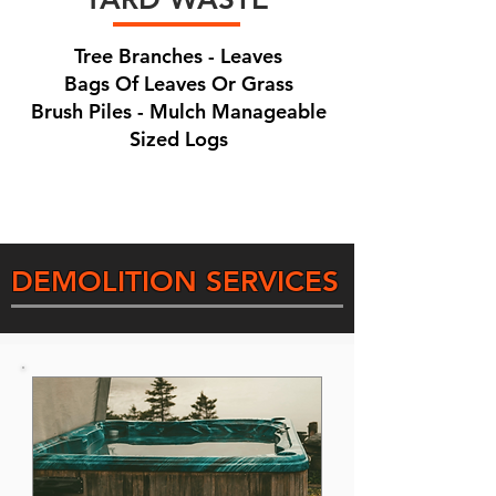
Tree Branches - Leaves
Bags Of Leaves Or Grass
Brush Piles - Mulch Manageable
Sized Logs
DEMOLITION SERVICES