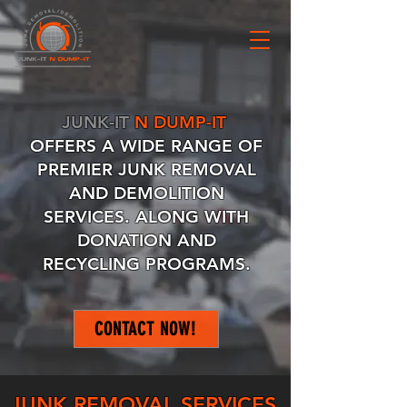
JUNK-IT
N DUMP-IT
OFFERS
A WIDE RANGE OF
PREMIER JUNK REMOVAL
AND DEMOLITION
SERVICES. ALONG WITH
DONATION AND
RECYCLING PROGRAMS.
CONTACT NOW!
JUNK REMOVAL SERVICES