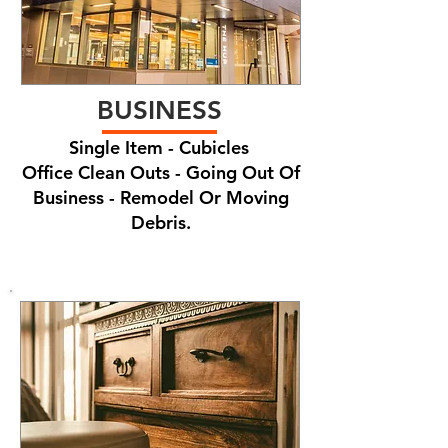
BUSINESS
Single Item - Cubicles
Office Clean Outs - Going Out Of
Business - Remodel Or Moving
Debris.