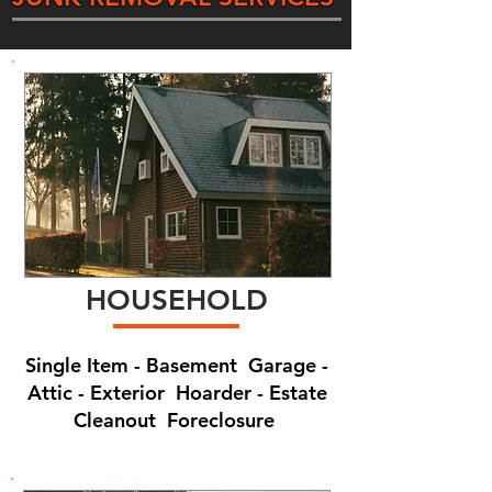
HOUSEHOLD
Single Item - Basement Garage -
Attic - Exterior Hoarder - Estate
Cleanout Foreclosure